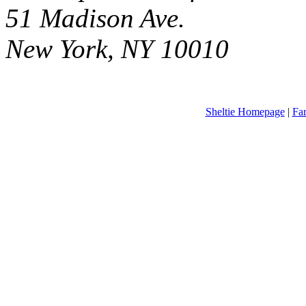
51 Madison Ave.
New York, NY 10010
Sheltie Homepage
|
Fa