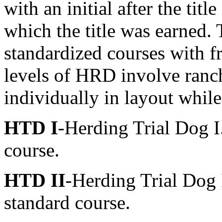
with an initial after the titl
which the title was earned.
standardized courses with f
levels of HRD involve ranc
individually in layout whil
HTD I
-Herding Trial Dog I.
course.
HTD II
-Herding Trial Dog I
standard course.