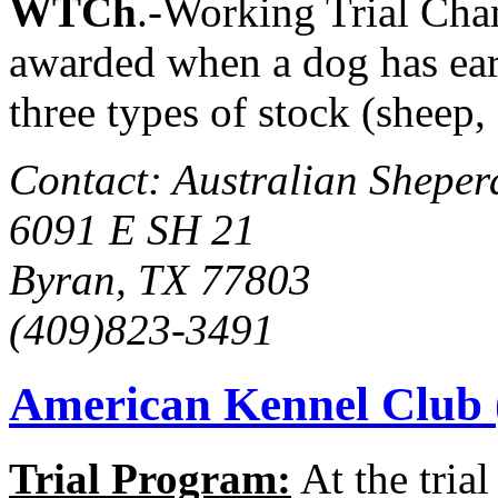
WTCh
.-Working Trial Cha
awarded when a dog has ear
three types of stock (sheep,
Contact: Australian Sheper
6091 E SH 21
Byran, TX 77803
(409)823-3491
American Kennel Club
Trial Program:
At the trial