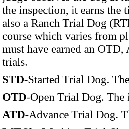
the inspection, it earns the
also a Ranch Trial Dog (RTD)
course which varies from pl
must have earned an OTD, 
trials.
STD
-Started Trial Dog. The 
OTD
-Open Trial Dog. The i
ATD
-Advance Trial Dog. T