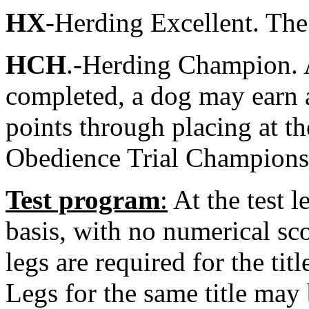
HX
-Herding Excellent. The
HCH
.-Herding Champion. A
completed, a dog may earn 
points through placing at th
Obedience Trial Champions
Test program
:
At the test l
basis, with no numerical sc
legs are required for the titl
Legs for the same title may 