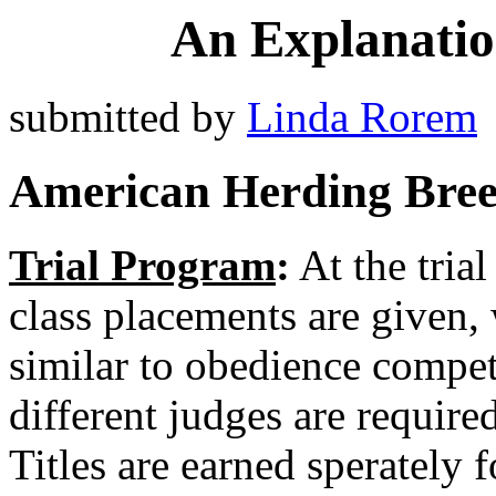
An Explanation
submitted by
Linda Rorem
American Herding Bree
Trial Program
:
At the trial
class placements are given, 
similar to obedience compet
different judges are required
Titles are earned sperately f