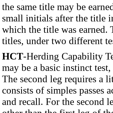
the same title may be earned
small initials after the title
which the title was earned. 
titles, under two different te
HCT
-Herding Capability Te
may be a basic instinct test,
The second leg requires a li
consists of simples passes a
and recall. For the second leg
other than the first leg of 