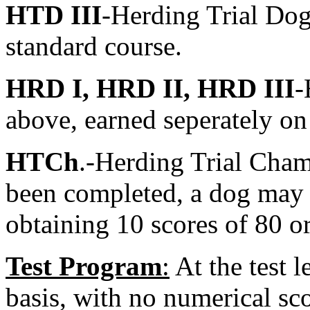
HTD III
-Herding Trial Dog
standard course.
HRD I, HRD II, HRD III
-
above, earned seperately on
HTCh
.-Herding Trial Cham
been completed, a dog may
obtaining 10 scores of 80 o
Test Program
:
At the test l
basis, with no numerical sco