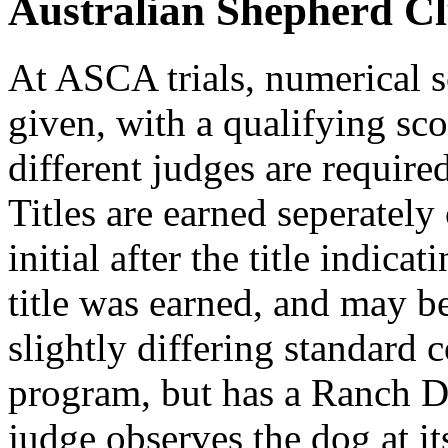
Australian Shepherd C
At ASCA trials, numerical s
given, with a qualifying sc
different judges are required
Titles are earned seperately
initial after the title indic
title was earned, and may b
slightly differing standard
program, but has a Ranch D
judge observes the dog at it