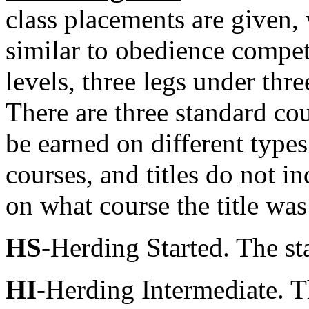
class placements are given, 
similar to obedience competi
levels, three legs under thre
There are three standard cou
be earned on different types
courses, and titles do not i
on what course the title was
HS
-Herding Started. The sta
HI
-Herding Intermediate. T