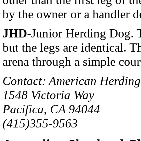
by the owner or a handler d
JHD
-Junior Herding Dog. T
but the legs are identical. 
arena through a simple cour
Contact: American Herding
1548 Victoria Way
Pacifica, CA 94044
(415)355-9563