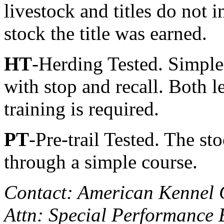
livestock and titles do not 
stock the title was earned.
HT
-Herding Tested. Simples
with stop and recall. Both le
training is required.
PT
-Pre-trail Tested. The st
through a simple course.
Contact: American Kennel 
Attn: Special Performance 