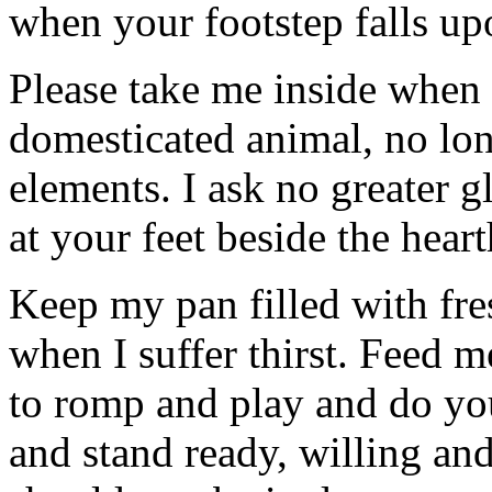
when your footstep falls up
Please take me inside when i
domesticated animal, no lon
elements. I ask no greater gl
at your feet beside the heart
Keep my pan filled with fres
when I suffer thirst. Feed m
to romp and play and do you
and stand ready, willing and