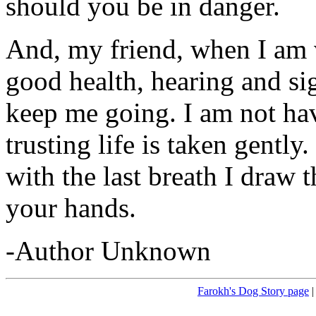
should you be in danger.
And, my friend, when I am 
good health, hearing and sig
keep me going. I am not hav
trusting life is taken gently
with the last breath I draw 
your hands.
-Author Unknown
Farokh's Dog Story page