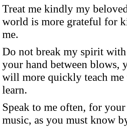
Treat me kindly my beloved f
world is more grateful for k
me.
Do not break my spirit with 
your hand between blows, y
will more quickly teach me
learn.
Speak to me often, for your 
music, as you must know by