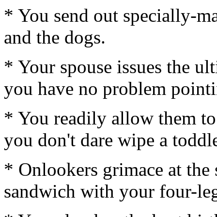
* You send out specially-ma
and the dogs.
* Your spouse issues the ul
you have no problem pointin
* You readily allow them to
you don't dare wipe a toddle
* Onlookers grimace at the 
sandwich with your four-legg