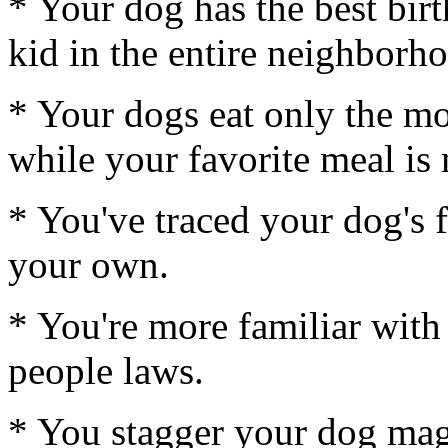
* Your dog has the best bir
kid in the entire neighborh
* Your dogs eat only the mo
while your favorite meal is 
* You've traced your dog's 
your own.
* You're more familiar with
people laws.
* You stagger your dog mag