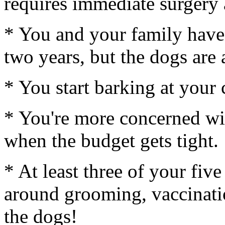
requires immediate surgery
* You and your family have
two years, but the dogs are 
* You start barking at your 
* You're more concerned wi
when the budget gets tight.
* At least three of your fiv
around grooming, vaccinatio
the dogs!