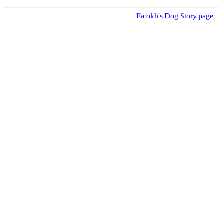
Farokh's Dog Story page