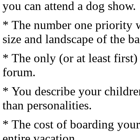
you can attend a dog show.
* The number one priority 
size and landscape of the b
* The only (or at least firs
forum.
* You describe your childre
than personalities.
* The cost of boarding your
entire vacation.