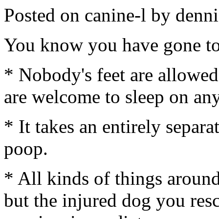
Posted on canine-l by de
You know you have gone to
* Nobody's feet are allowed
are welcome to sleep on any
* It takes an entirely separa
poop.
* All kinds of things around
but the injured dog you resc