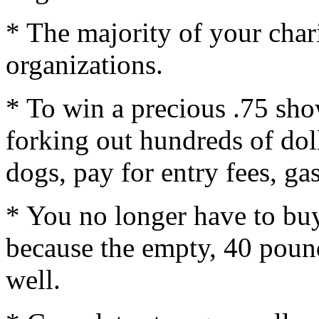
* The majority of your char
organizations.
* To win a precious .75 sho
forking out hundreds of doll
dogs, pay for entry fees, g
* You no longer have to buy
because the empty, 40 poun
well.