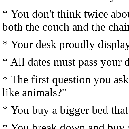
* You don't think twice abou
both the couch and the chair
* Your desk proudly display
* All dates must pass your d
* The first question you as
like animals?"
* You buy a bigger bed that
* You break down and buy a