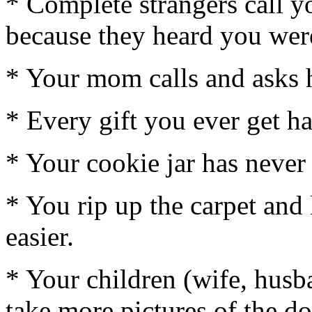
* Complete strangers call y
because they heard you wer
* Your mom calls and asks 
* Every gift you ever get h
* Your cookie jar has never 
* You rip up the carpet and
easier.
* Your children (wife, hus
take more pictures of the d