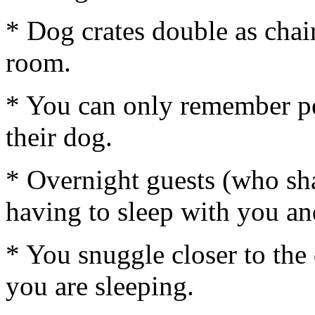
* Dog crates double as chair
room.
* You can only remember pe
their dog.
* Overnight guests (who sh
having to sleep with you an
* You snuggle closer to th
you are sleeping.