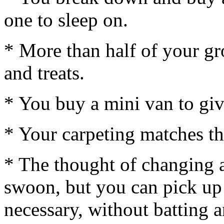
one to sleep on.
* More than half of your g
and treats.
* You buy a mini van to giv
* Your carpeting matches th
* The thought of changing 
swoon, but you can pick up
necessary, without batting a