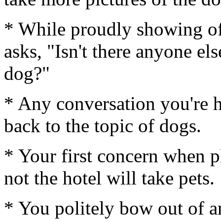
* While proudly showing of
asks, "Isn't there anyone el
dog?"
* Any conversation you're ha
back to the topic of dogs.
* Your first concern when p
not the hotel will take pets.
* You politely bow out of a