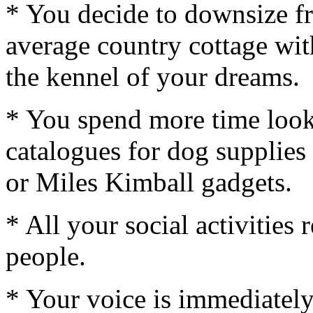
* You decide to downsize fr
average country cottage with
the kennel of your dreams.
* You spend more time look
catalogues for dog supplies 
or Miles Kimball gadgets.
* All your social activities
people.
* Your voice is immediately