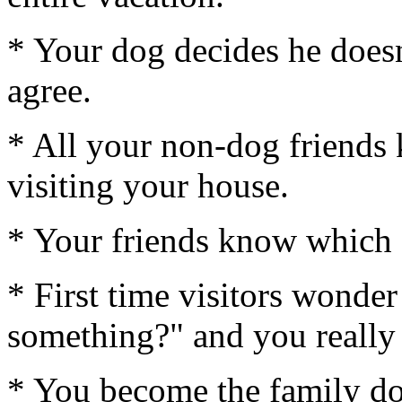
* Your dog decides he doesn
agree.
* All your non-dog friends
visiting your house.
* Your friends know which ch
* First time visitors wonde
something?" and you really 
* You become the family dog