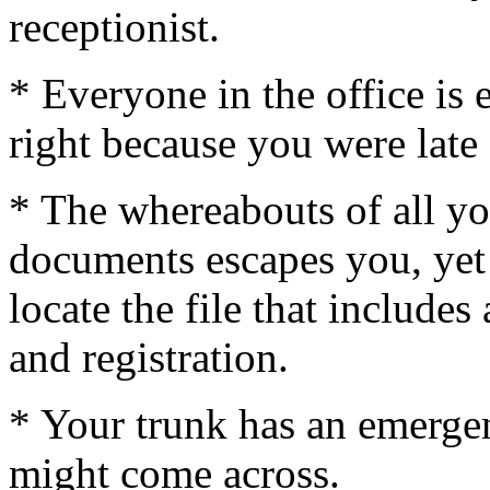
receptionist.
* Everyone in the office is 
right because you were late 
* The whereabouts of all yo
documents escapes you, yet
locate the file that includes
and registration.
* Your trunk has an emergen
might come across.