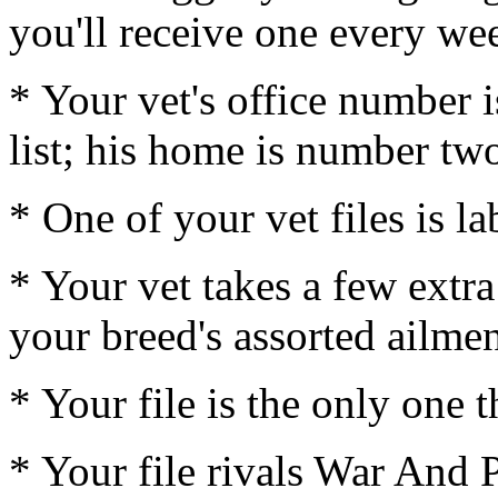
you'll receive one every we
* Your vet's office number i
list; his home is number tw
* One of your vet files is l
* Your vet takes a few extra
your breed's assorted ailmen
* Your file is the only one 
* Your file rivals War And 